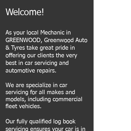
Welcome!
As your local Mechanic in
GREENWOOD, Greenwood Auto
& Tyres take great pride in
offering our clients the very
best in car servicing and
automotive repairs.
We are specialize in car
servicing for all makes and
models, including commercial
fleet vehicles.
Our fully qualified log book
servicing ensures your car is in