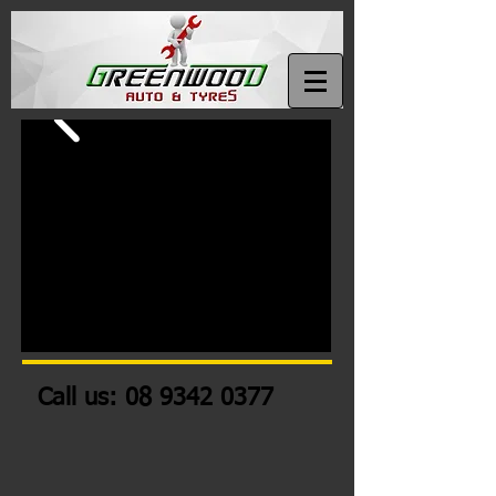
Call us:
08 9342 0377