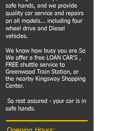
safe hands, and we provide
quality car service and repairs
on all models... including four
wheel drive and Diesel
vehicles.
We know how busy you are So
We offer a free LOAN CAR'S ,
FREE shuttle service to
Greenwood Train Station, or
the nearby Kingsway Shopping
Center.
So rest assured - your car is in
safe hands.
Opening Hours: