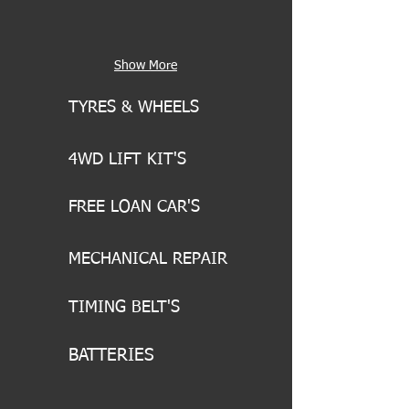
Show More
TYRES & WHEELS
4WD LIFT KIT'S
FREE LOAN CAR'S
MECHANICAL REPAIR
TIMING BELT'S
BATTERIES