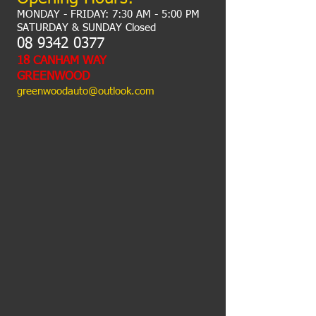
MONDAY - FRIDAY: 7:30 AM - 5:00 PM
​SATURDAY & SUNDAY Closed
​​​08
9342 0377
18 CANHAM WAY
GREENWOOD
greenwoodauto@outlook.com